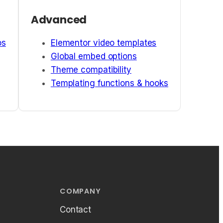
Advanced
os
Elementor video templates
Global embed options
Theme compatibility
Templating functions & hooks
COMPANY
Contact