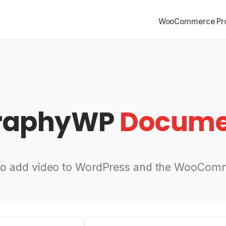
WooCommerce Pro
graphyWP
Docume
to add video to WordPress and the WooComm