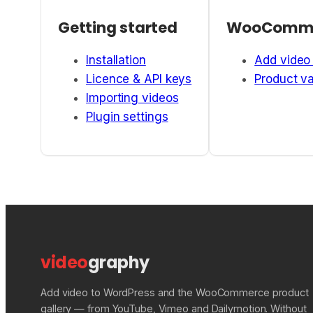
Getting started
WooComm
Installation
Add video 
Licence & API keys
Product va
Importing videos
Plugin settings
video
graphy
Add video to WordPress and the WooCommerce product
gallery — from YouTube, Vimeo and Dailymotion. Without