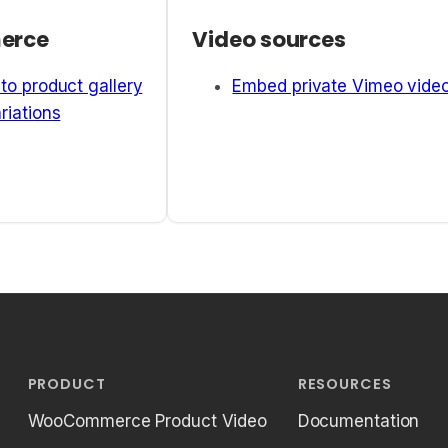
erce
Video sources
to product gallery
Embed private Vimeo vide
riations
PRODUCT
RESOURCES
WooCommerce Product Video
Documentation