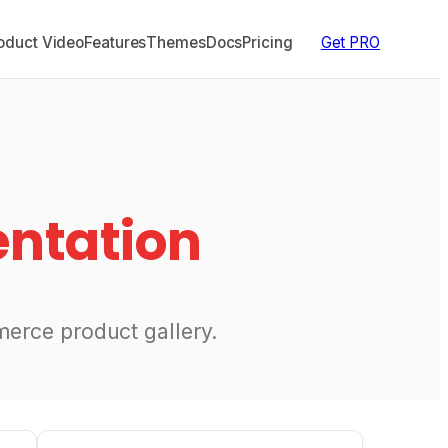
duct Video
Features
Themes
Docs
Pricing
Get PRO
ntation
erce product gallery.