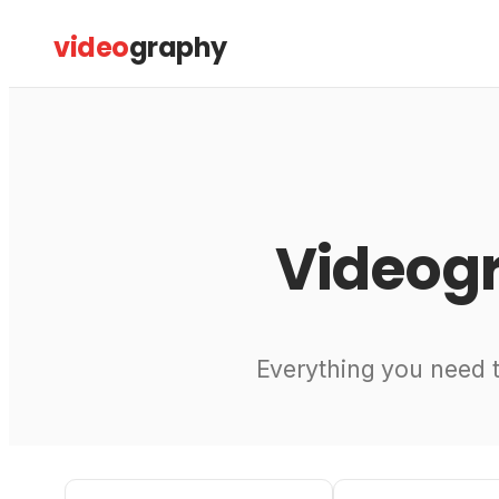
Skip
video
graphy
to
content
Video
Everything you need 