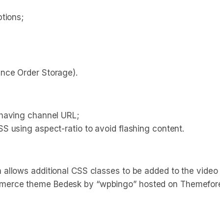
tions;
nce Order Storage).
 having channel URL;
S using aspect-ratio to avoid flashing content.
allows additional CSS classes to be added to the video
merce theme Bedesk by “wpbingo” hosted on Themefore