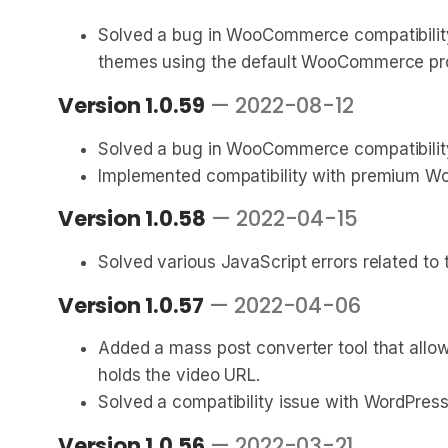
Solved a bug in WooCommerce compatibility
themes using the default WooCommerce pro
Version 1.0.59
— 2022-08-12
Solved a bug in WooCommerce compatibility
Implemented compatibility with premium Wo
Version 1.0.58
— 2022-04-15
Solved various JavaScript errors related t
Version 1.0.57
— 2022-04-06
Added a mass post converter tool that allo
holds the video URL.
Solved a compatibility issue with WordPress
Version 1.0.56
— 2022-03-21