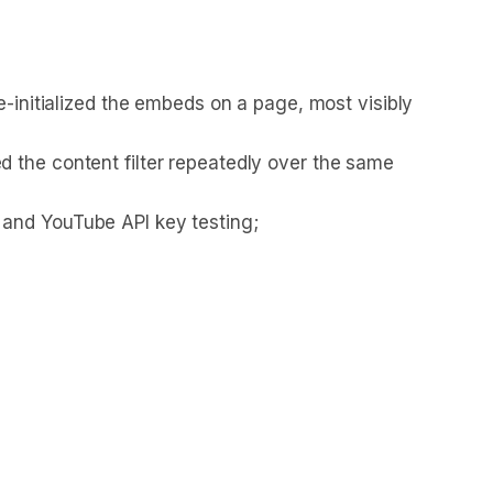
e-initialized the embeds on a page, most visibly
 the content filter repeatedly over the same
 and YouTube API key testing;