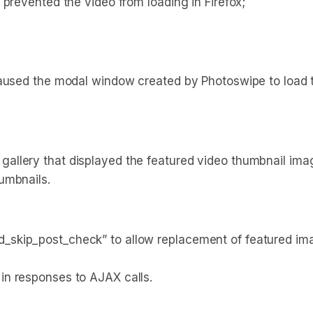
 prevented the video from loading in Firefox;
 caused the modal window created by Photoswipe to loa
lery that displayed the featured video thumbnail image 
umbnails.
skip_post_check” to allow replacement of featured ima
in responses to AJAX calls.