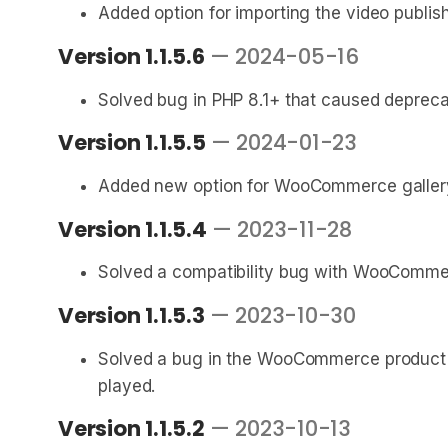
Added option for importing the video publis
Version 1.1.5.6
— 2024-05-16
Solved bug in PHP 8.1+ that caused deprec
Version 1.1.5.5
— 2024-01-23
Added new option for WooCommerce gallery 
Version 1.1.5.4
— 2023-11-28
Solved a compatibility bug with WooCommerc
Version 1.1.5.3
— 2023-10-30
Solved a bug in the WooCommerce product ga
played.
Version 1.1.5.2
— 2023-10-13