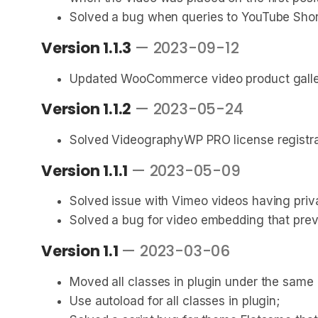
Solved a bug when queries to YouTube Shor
Version 1.1.3
— 2023-09-12
Updated WooCommerce video product galler
Version 1.1.2
— 2023-05-24
Solved VideographyWP PRO license registrat
Version 1.1.1
— 2023-05-09
Solved issue with Vimeo videos having priv
Solved a bug for video embedding that preve
Version 1.1
— 2023-03-06
Moved all classes in plugin under the sam
Use autoload for all classes in plugin;