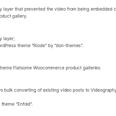
 layer that prevented the video from being embedded co
duct gallery.
 layer;
rdPress theme “Riode” by “don-themes”.
o theme Flatsome Woocommerce product galleries.
ws bulk converting of existing video posts to Videograp
 theme “Enfold”.