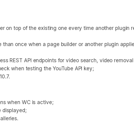
r on top of the existing one every time another plugin r
than once when a page builder or another plugin applied
ss REST API endpoints for video search, video removal
check when testing the YouTube API key;
0.7.
ons when WC is active;
 displayed;
lleries.