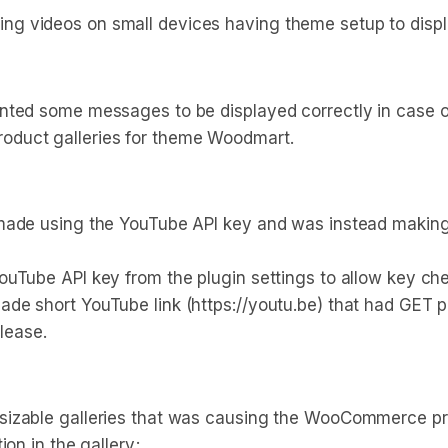
 videos on small devices having theme setup to display 
nted some messages to be displayed correctly in case of
oduct galleries for theme Woodmart.
 made using the YouTube API key and was instead making
uTube API key from the plugin settings to allow key chec
de short YouTube link (https://youtu.be) that had GET 
elease.
izable galleries that was causing the WooCommerce prod
on in the gallery;