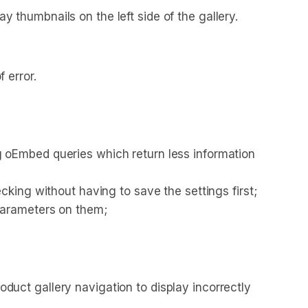
thumbnails on the left side of the gallery.
 error.
 oEmbed queries which return less information
king without having to save the settings first;
parameters on them;
uct gallery navigation to display incorrectly