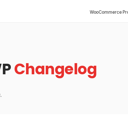
WooCommerce Pro
WP
Changelog
.