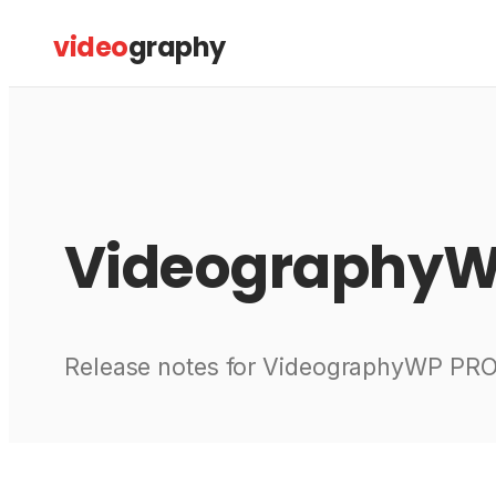
Skip
video
graphy
to
content
Videography
Release notes for VideographyWP PRO