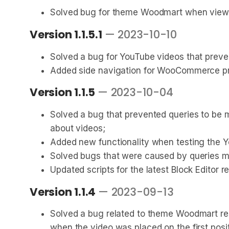
Solved bug for theme Woodmart when viewing
Version 1.1.5.1
— 2023-10-10
Solved a bug for YouTube videos that preve
Added side navigation for WooCommerce pr
Version 1.1.5
— 2023-10-04
Solved a bug that prevented queries to be
about videos;
Added new functionality when testing the Yo
Solved bugs that were caused by queries ma
Updated scripts for the latest Block Editor r
Version 1.1.4
— 2023-09-13
Solved a bug related to theme Woodmart res
when the video was placed on the first positi