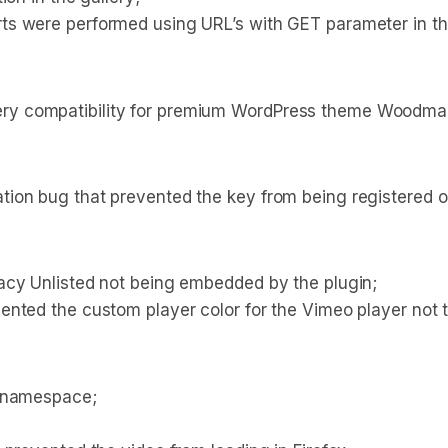
ts were performed using URL’s with GET parameter in t
y compatibility for premium WordPress theme Woodmar
ion bug that prevented the key from being registered o
acy Unlisted not being embedded by the plugin;
nted the custom player color for the Vimeo player not t
e namespace;