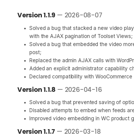
Version 1.1.9
— 2026-08-07
Solved a bug that stacked a new video playe
with the AJAX pagination of Toolset Views;
Solved a bug that embedded the video more 
post;
Replaced the admin AJAX calls with WordPre
Added an explicit administrator capability 
Declared compatibility with WooCommerce 1
Version 1.1.8
— 2026-04-16
Solved a bug that prevented saving of opti
Disabled attempts to embed when feeds are
Improved video embedding in WC product ga
Version 1.1.7
— 2026-03-18