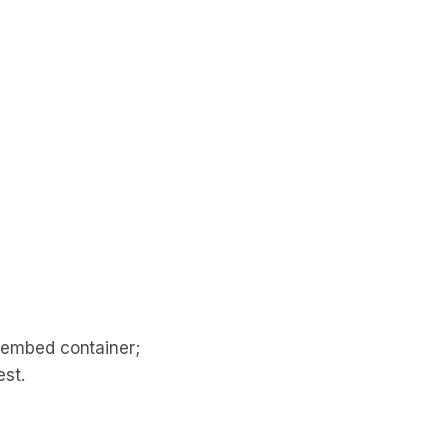
 embed container;
st.