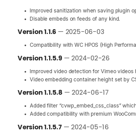
Improved sanitization when saving plugin op
Disable embeds on feeds of any kind.
Version 1.1.6
— 2025-06-03
Compatibility with WC HPOS (High Performa
Version 1.1.5.9
— 2024-02-26
Improved video detection for Vimeo videos
Video embedding container height set by CS
Version 1.1.5.8
— 2024-06-17
Added filter “cvwp_embed_css_class” which 
Added compatibility with premium WooCom
Version 1.1.5.7
— 2024-05-16