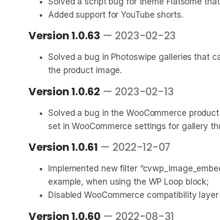
Solved a script bug for theme Flatsome that
Added support for YouTube shorts.
Version 1.0.63
— 2023-02-23
Solved a bug in Photoswipe galleries that
the product image.
Version 1.0.62
— 2023-02-13
Solved a bug in the WooCommerce product gal
set in WooCommerce settings for gallery th
Version 1.0.61
— 2022-12-07
Implemented new filter “cvwp_image_embed_
example, when using the WP Loop block;
Disabled WooCommerce compatibility layer 
Version 1.0.60
— 2022-08-31