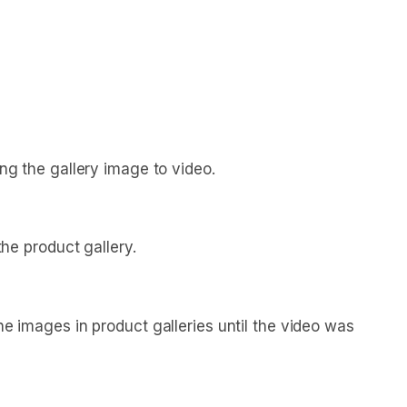
g the gallery image to video.
he product gallery.
images in product galleries until the video was