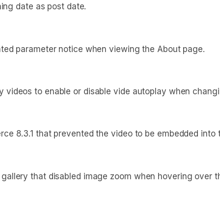
hing date as post date.
ated parameter notice when viewing the About page.
videos to enable or disable vide autoplay when changin
e 8.3.1 that prevented the video to be embedded into t
llery that disabled image zoom when hovering over the 