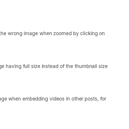
d the wrong image when zoomed by clicking on
having full size instead of the thumbnail size
ge when embedding videos in other posts, for