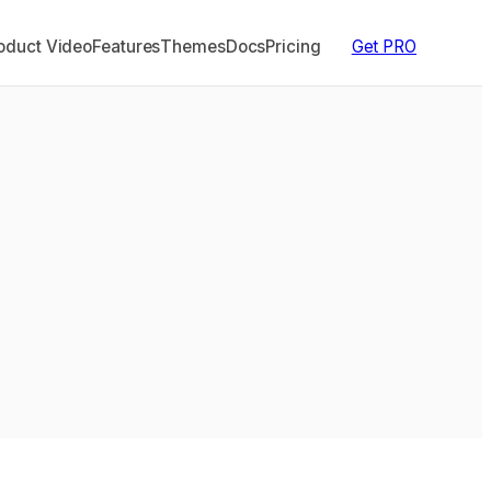
duct Video
Features
Themes
Docs
Pricing
Get PRO