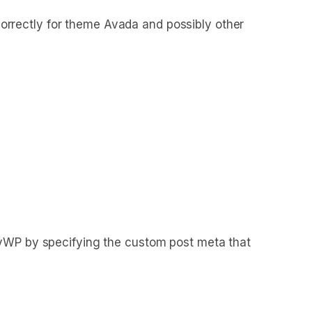
rrectly for theme Avada and possibly other
hyWP by specifying the custom post meta that