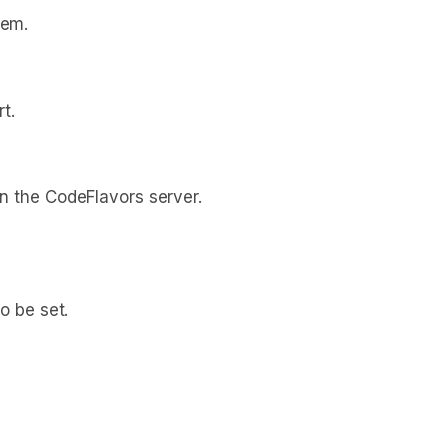
hem.
t.
n the CodeFlavors server.
o be set.