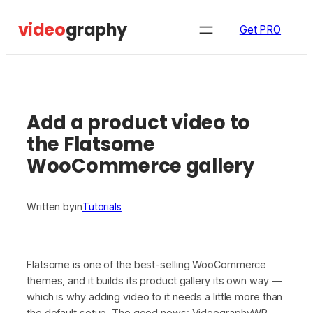
Skip
video
graphy
to
Get PRO
content
Add a product video to
the Flatsome
WooCommerce gallery
Written by
in
Tutorials
Flatsome is one of the best-selling WooCommerce
themes, and it builds its product gallery its own way —
which is why adding video to it needs a little more than
the default setup. The good news: VideographyWP