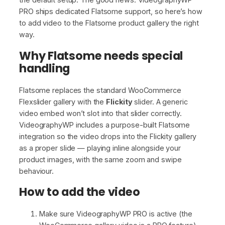
PRO ships dedicated Flatsome support, so here’s how
to add video to the Flatsome product gallery the right
way.
Why Flatsome needs special
handling
Flatsome replaces the standard WooCommerce
Flexslider gallery with the
Flickity
slider. A generic
video embed won’t slot into that slider correctly.
VideographyWP includes a purpose-built Flatsome
integration so the video drops into the Flickity gallery
as a proper slide — playing inline alongside your
product images, with the same zoom and swipe
behaviour.
How to add the video
Make sure VideographyWP PRO is active (the