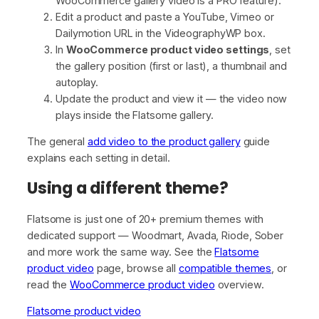
WooCommerce gallery video is a PRO feature).
Edit a product and paste a YouTube, Vimeo or
Dailymotion URL in the VideographyWP box.
In
WooCommerce product video settings
, set
the gallery position (first or last), a thumbnail and
autoplay.
Update the product and view it — the video now
plays inside the Flatsome gallery.
The general
add video to the product gallery
guide
explains each setting in detail.
Using a different theme?
Flatsome is just one of 20+ premium themes with
dedicated support — Woodmart, Avada, Riode, Sober
and more work the same way. See the
Flatsome
product video
page, browse all
compatible themes
, or
read the
WooCommerce product video
overview.
Flatsome product video