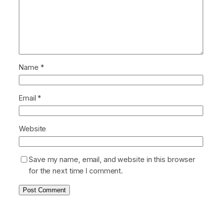
Name
*
Email
*
Website
Save my name, email, and website in this browser
for the next time I comment.