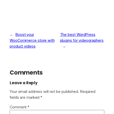
←
Boost your
The best WordPress
WooCommerce store with
plugins for videographers
product videos
→
Comments
Leave a Reply
Your email address will not be published.
Required
fields are marked
*
Comment
*