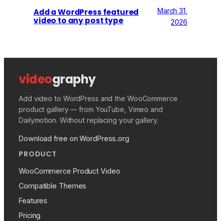
March 31,
Add a WordPress featured
video to any post type
2026
video
graphy
Add video to WordPress and the WooCommerce
product gallery — from YouTube, Vimeo and
Dailymotion. Without replacing your gallery.
Download free on WordPress.org
PRODUCT
WooCommerce Product Video
Compatible Themes
Features
Pricing