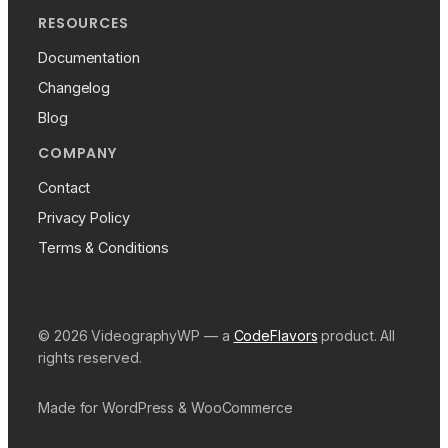
RESOURCES
Documentation
Changelog
Blog
COMPANY
Contact
Privacy Policy
Terms & Conditions
© 2026 VideographyWP — a
CodeFlavors
product. All
rights reserved.
Made for WordPress & WooCommerce