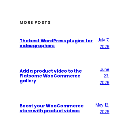
MORE POSTS
July 7,
The best WordPress plugins for
videographers
2026
June
Add a product video to the
Flatsome WooCommerce
23,
gallery
2026
May 12,
Boost your WooCommerce
store with product videos
2026