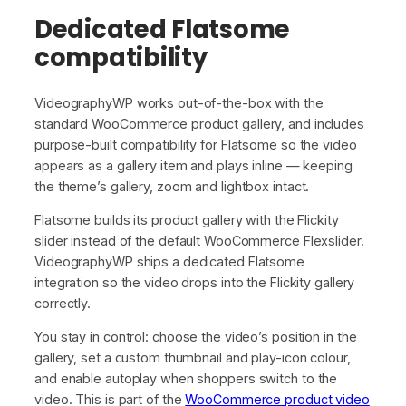
Dedicated Flatsome
compatibility
VideographyWP works out-of-the-box with the
standard WooCommerce product gallery, and includes
purpose-built compatibility for Flatsome so the video
appears as a gallery item and plays inline — keeping
the theme’s gallery, zoom and lightbox intact.
Flatsome builds its product gallery with the Flickity
slider instead of the default WooCommerce Flexslider.
VideographyWP ships a dedicated Flatsome
integration so the video drops into the Flickity gallery
correctly.
You stay in control: choose the video’s position in the
gallery, set a custom thumbnail and play-icon colour,
and enable autoplay when shoppers switch to the
video. This is part of the
WooCommerce product video