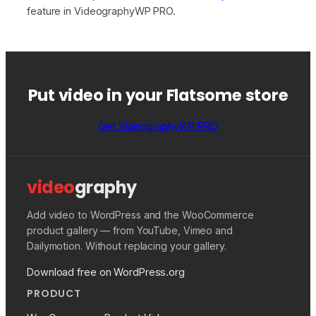
feature in VideographyWP PRO.
Put video in your Flatsome store
Get VideographyWP PRO
video
graphy
Add video to WordPress and the WooCommerce
product gallery — from YouTube, Vimeo and
Dailymotion. Without replacing your gallery.
Download free on WordPress.org
PRODUCT