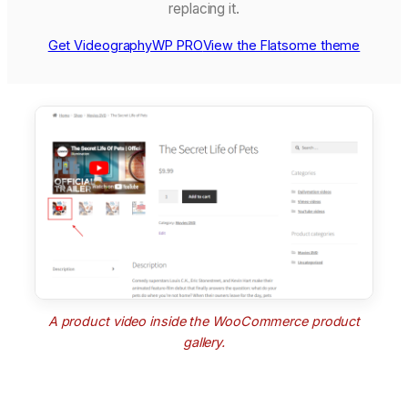
replacing it.
Get VideographyWP PRO
View the Flatsome theme
A product video inside the WooCommerce product
gallery.