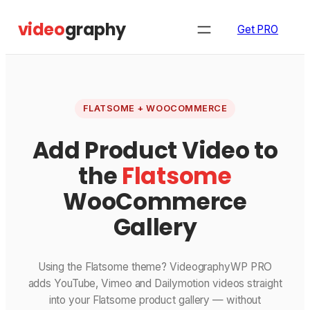
Skip
video
graphy
to
Get PRO
content
FLATSOME + WOOCOMMERCE
Add Product Video to
the
Flatsome
WooCommerce
Gallery
Using the Flatsome theme? VideographyWP PRO
adds YouTube, Vimeo and Dailymotion videos straight
into your Flatsome product gallery — without