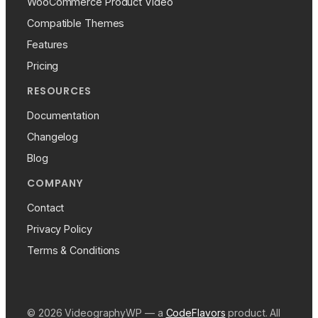
WooCommerce Product Video
Compatible Themes
Features
Pricing
RESOURCES
Documentation
Changelog
Blog
COMPANY
Contact
Privacy Policy
Terms & Conditions
© 2026 VideographyWP — a
CodeFlavors
product. All