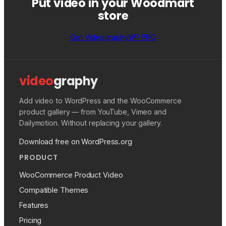
Put video in your Woodmart
store
Get VideographyWP PRO
video
graphy
Add video to WordPress and the WooCommerce
product gallery — from YouTube, Vimeo and
Dailymotion. Without replacing your gallery.
Download free on WordPress.org
PRODUCT
WooCommerce Product Video
Compatible Themes
Features
Pricing