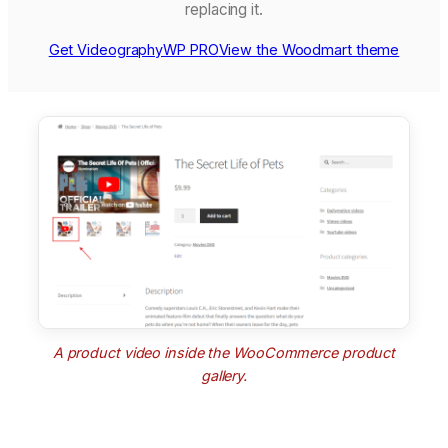
replacing it.
Get VideographyWP PRO
View the Woodmart theme
A product video inside the WooCommerce product
gallery.