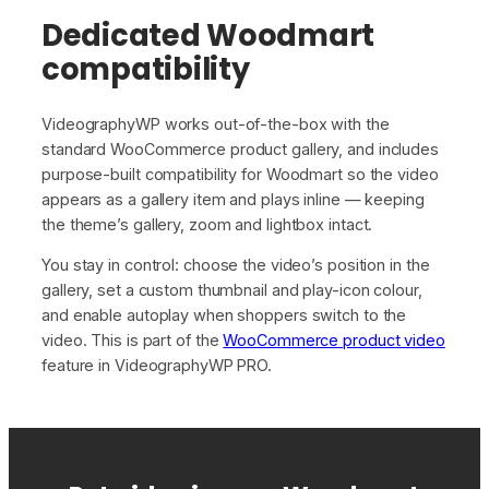
Dedicated Woodmart
compatibility
VideographyWP works out-of-the-box with the
standard WooCommerce product gallery, and includes
purpose-built compatibility for Woodmart so the video
appears as a gallery item and plays inline — keeping
the theme’s gallery, zoom and lightbox intact.
You stay in control: choose the video’s position in the
gallery, set a custom thumbnail and play-icon colour,
and enable autoplay when shoppers switch to the
video. This is part of the
WooCommerce product video
feature in VideographyWP PRO.