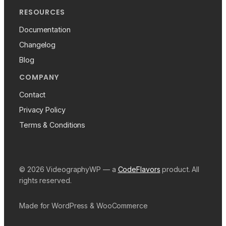
RESOURCES
Documentation
Changelog
Blog
COMPANY
Contact
Privacy Policy
Terms & Conditions
© 2026 VideographyWP — a
CodeFlavors
product. All
rights reserved.
Made for WordPress & WooCommerce