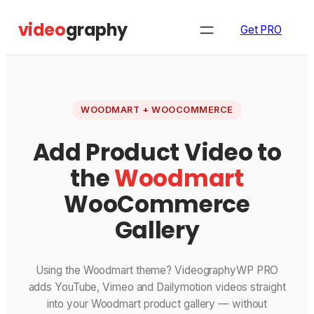
Skip
video
graphy
to
Get PRO
content
WOODMART + WOOCOMMERCE
Add Product Video to
the
Woodmart
WooCommerce
Gallery
Using the Woodmart theme? VideographyWP PRO
adds YouTube, Vimeo and Dailymotion videos straight
into your Woodmart product gallery — without