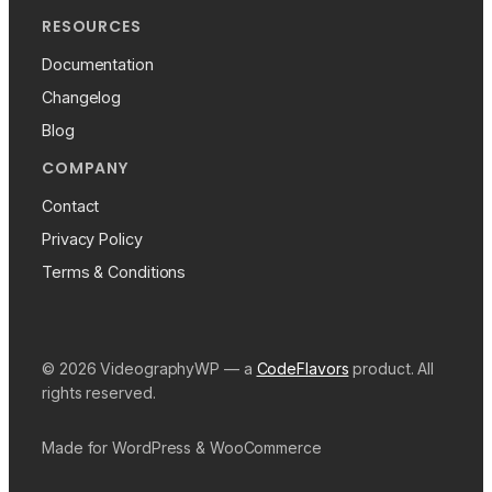
RESOURCES
Documentation
Changelog
Blog
COMPANY
Contact
Privacy Policy
Terms & Conditions
© 2026 VideographyWP — a
CodeFlavors
product. All
rights reserved.
Made for WordPress & WooCommerce