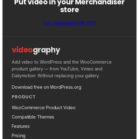
Put video in your Merchandiser
store
Get VideographyWP PRO
video
graphy
Add video to WordPress and the WooCommerce
product gallery — from YouTube, Vimeo and
Dailymotion. Without replacing your gallery.
Download free on WordPress.org
PRODUCT
WooCommerce Product Video
Compatible Themes
Features
Pricing