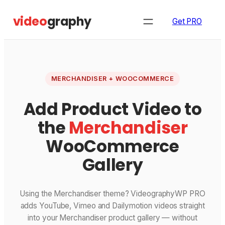
Skip
video
graphy
to
Get PRO
content
MERCHANDISER + WOOCOMMERCE
Add Product Video to
the
Merchandiser
WooCommerce
Gallery
Using the Merchandiser theme? VideographyWP PRO
adds YouTube, Vimeo and Dailymotion videos straight
into your Merchandiser product gallery — without