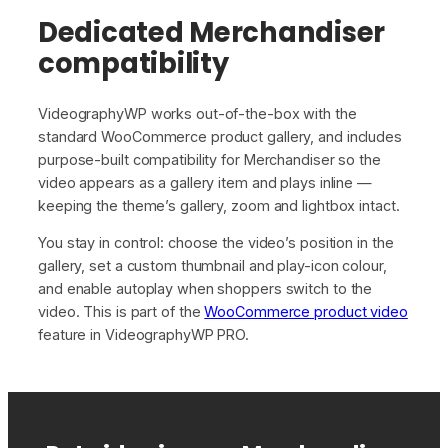
Dedicated Merchandiser
compatibility
VideographyWP works out-of-the-box with the
standard WooCommerce product gallery, and includes
purpose-built compatibility for Merchandiser so the
video appears as a gallery item and plays inline —
keeping the theme’s gallery, zoom and lightbox intact.
You stay in control: choose the video’s position in the
gallery, set a custom thumbnail and play-icon colour,
and enable autoplay when shoppers switch to the
video. This is part of the
WooCommerce product video
feature in VideographyWP PRO.