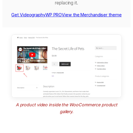
replacing it.
Get VideographyWP PRO
View the Merchandiser theme
A product video inside the WooCommerce product
gallery.